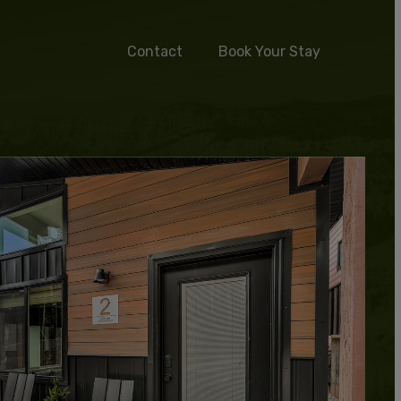
Contact
Book Your Stay