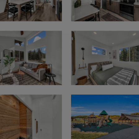
Unplug-
7
Gallery08
Unplug-
Gallery37