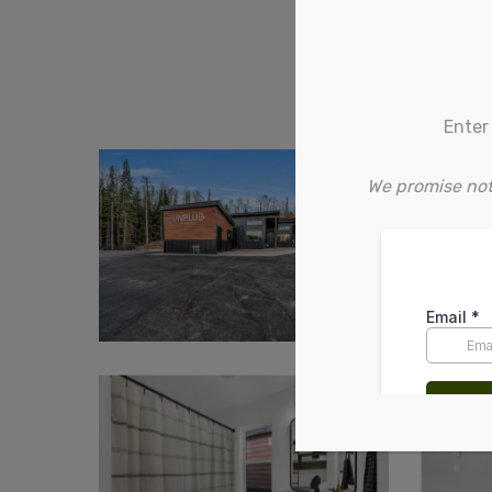
Ta
Enter
Unplug-
Unplug-
We promise not 
Gallery01
Gallery23
2
2
Unplug-
Unplug-
Gallery06
Gallery0