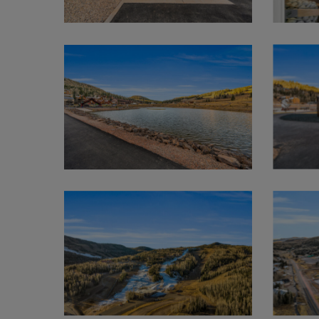
Unplug-
Unplug-
Gallery40
Gallery43
Unplug-
Unplug-
Gallery31
Gallery27