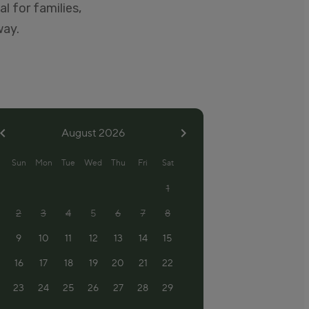
l for families,
way.