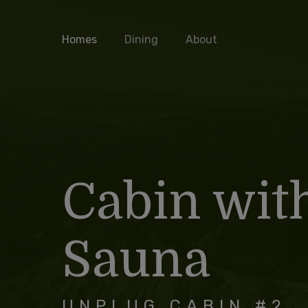
Skip
to
Homes
Dining
About
main
content
Cabin wit
Sauna
UNPLUG CABIN #2