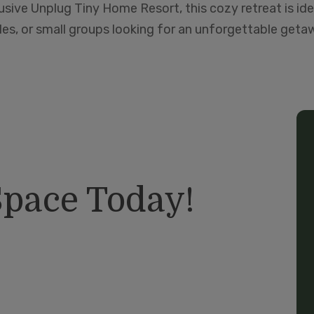
usive Unplug Tiny Home Resort, this cozy retreat is idea
es, or small groups looking for an unforgettable geta
Space Today!