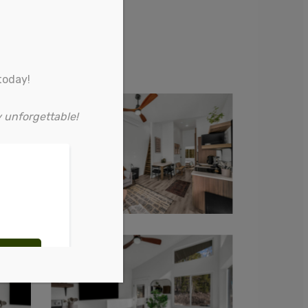
ome
today!
Unplug-
y unforgettable!
Gallery01
Unplug-
Gallery04