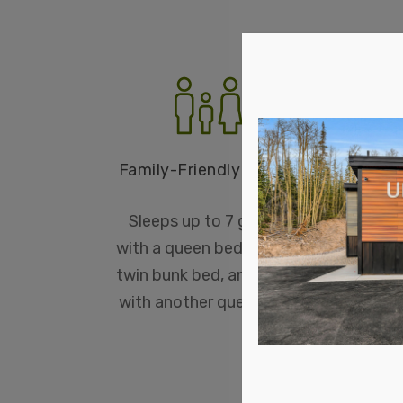
Family-Friendly Design
Sleeps up to 7 guests
R
with a queen bed, a triple
cha
twin bunk bed, and a loft
a 
with another queen bed.
e