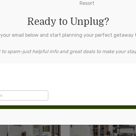
Resort
ke a Look at the H
Ready to Unplug?
 your email below and start planning your perfect getaway 
Unplug-
to spam–just helpful info and great deals to make your sta
Gallery08
2
Unplug-
2
Gallery03