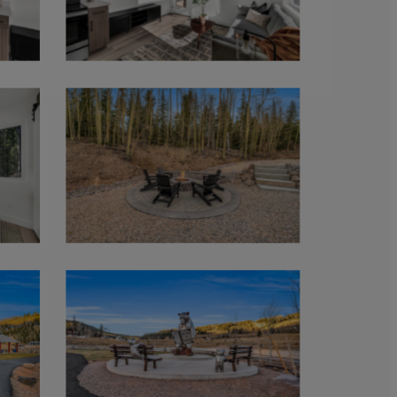
Unplug-
Gallery18
2
Unplug-
Gallery42