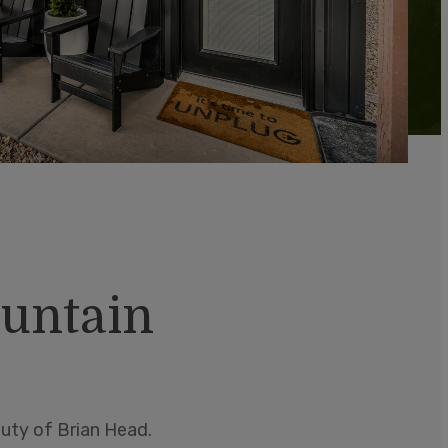
untain
uty of Brian Head.