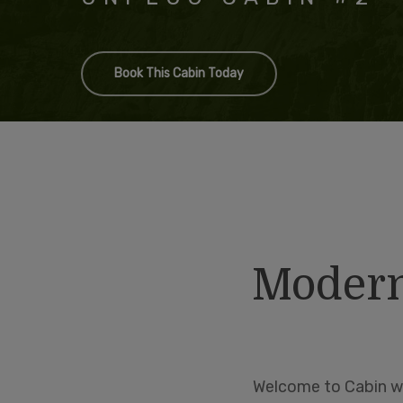
Book This Cabin Today
Modern
Welcome to Cabin w