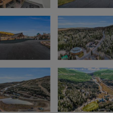
Unplug-
Gallery25
unplug-
map1