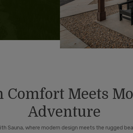
 Comfort Meets Mo
Adventure
ith Sauna, where modern design meets the rugged bea