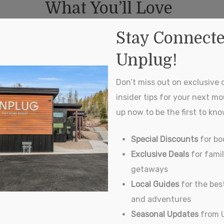
What You’ll Love
Stay Connect
Unplug!
Don’t miss out on exclusive 
Outdoor Fun
Eco-Friendly Perks
insider tips for your next m
up now to be the first to kn
elax by the fire pit,
Free EV charging onsi
llenge your group to
makes this the most
Special Discounts
for bo
game of cornhole, or
sustainable stay in Bri
Exclusive Deals
for fami
xplore nearby hiking
Head.
getaways
trails.
Local Guides
for the best
and adventures
Seasonal Updates
from 