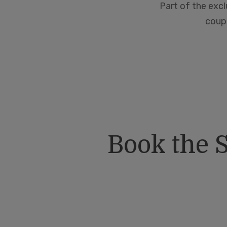
Part of the excl
coupl
Book the 