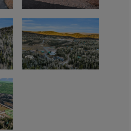
Unplug-
Gallery26