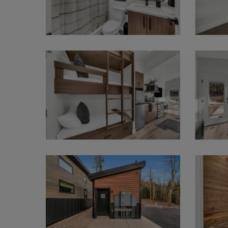
Unplug-
Unplug-
Gallery05
Gallery0
Unplug-
Unplug-
Gallery22
Gallery23
2