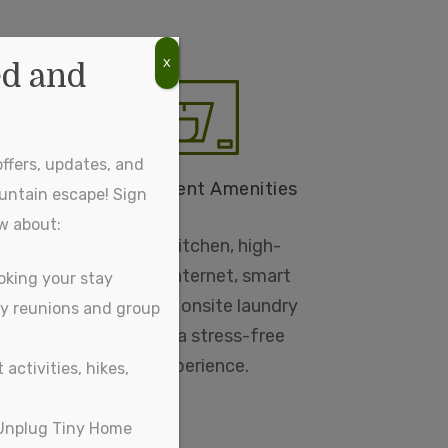
X
ed and
offers, updates, and
Convenient Amenities
ountain escape! Sign
ow about:
te
A full kitchen, high-
speed internet, smart
oking your stay
an
TVs, and onsite laundry
ly reunions and group
ensure a stress-free
experience.
 activities, hikes,
Unplug Tiny Home